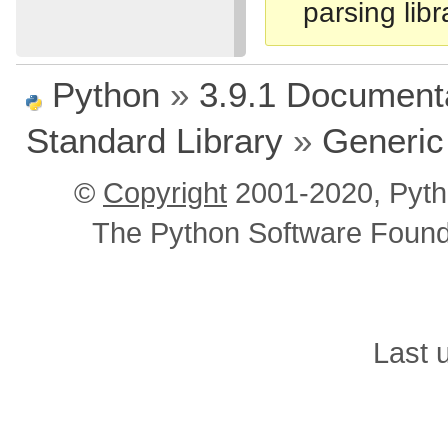
parsing libr
Python
»
3.9.1 Document
Standard Library
»
Generic
©
Copyright
2001-2020, Pyth
The Python Software Foundat
Last 