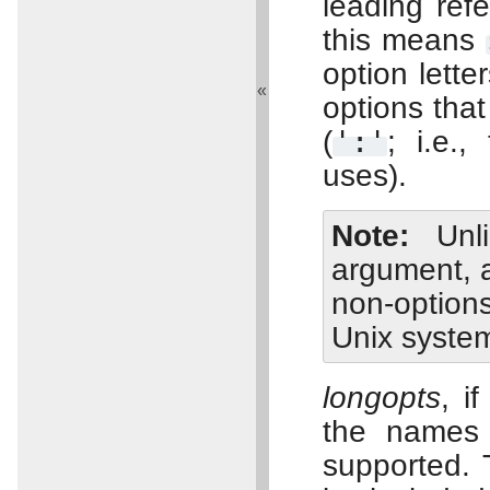
leading ref
this means
option lette
«
options tha
(
':'
; i.e.
uses).
Note
Un
argument, a
non-option
Unix syste
longopts
, i
the names 
supported.