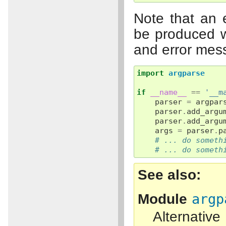
Note that an 
be produced w
and error mes
import
argparse
if
__name__
==
'__m
parser
=
argpar
parser
.
add_argu
parser
.
add_argu
args
=
parser
.
p
# ... do someth
# ... do someth
See also
Module
argp
Alternati