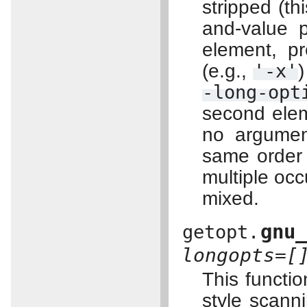
stripped (thi
and-value p
element, pr
(e.g.,
'-x'
)
-long-opt
second elem
no argument
same order 
multiple oc
mixed.
gnu
getopt.
longopts=[
This functi
style scann