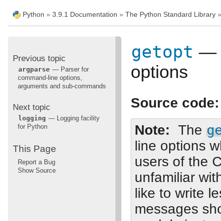
Python
»
3.9.1 Documentation
»
The Python Standard Library
getopt
— C
Previous topic
options
argparse
— Parser for
command-line options,
arguments and sub-commands
Source code:
Next topic
logging
— Logging facility
Note
The
g
for Python
line options w
This Page
users of the 
Report a Bug
Show Source
unfamiliar wi
like to write 
messages sho