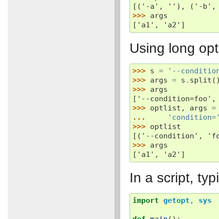
[('-a', ''), ('-b',
>>> 
args
['a1', 'a2']
Using long opt
>>> 
s
=
'--conditio
>>> 
args
=
s
.
split
(
>>> 
args
['--condition=foo',
>>> 
optlist
,
args
=
... 
'condition=
>>> 
optlist
[('--condition', 'f
>>> 
args
['a1', 'a2']
In a script, ty
import
getopt
,
sys
def
main
():