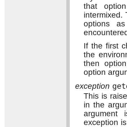
that opti
intermixed.
options a
encountere
If the first
the enviro
then optio
option argu
exception
get
This is rai
in the argu
argument 
exception is