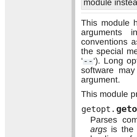
module instea
This module h
arguments 
conventions 
the special m
‘
--
‘). Long o
software may 
argument.
This module pr
get
getopt.
Parses com
args
is the 