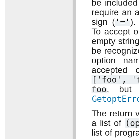
be included
require an 
sign (
'='
).
To accept o
empty strin
be recognize
option na
accepted 
['foo',
'
foo
, bu
GetoptErr
The return v
a list of
(o
list of prog