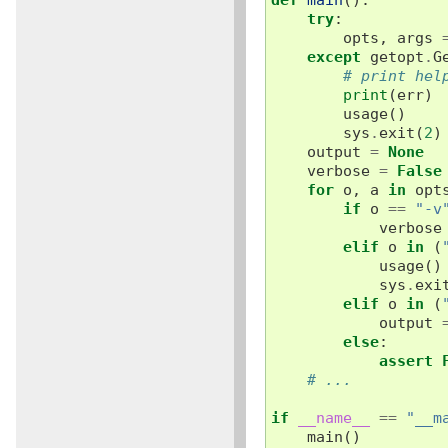
try
:
opts
,
args
except
getopt
.
G
# print hel
print
(
err
)
usage
()
sys
.
exit
(
2
)
output
=
None
verbose
=
False
for
o
,
a
in
opt
if
o
==
"-v
verbose
elif
o
in
(
usage
()
sys
.
exi
elif
o
in
(
output
else
:
assert
# ...
if
__name__
==
"__m
main
()