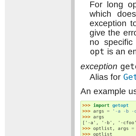
For long o
which does
exception t
give the err
no specific
opt
is an em
exception
get
Alias for
Ge
An example usi
>>> 
import
getopt
>>> 
args
=
'-a -b -
>>> 
args
['-a', '-b', '-cfoo
>>> 
optlist
,
args
=
>>> 
optlist