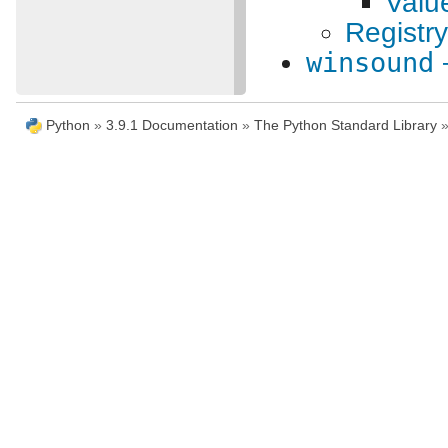
Valu
Registr
winsound
Python
»
3.9.1 Documentation
»
The Python Standard Library