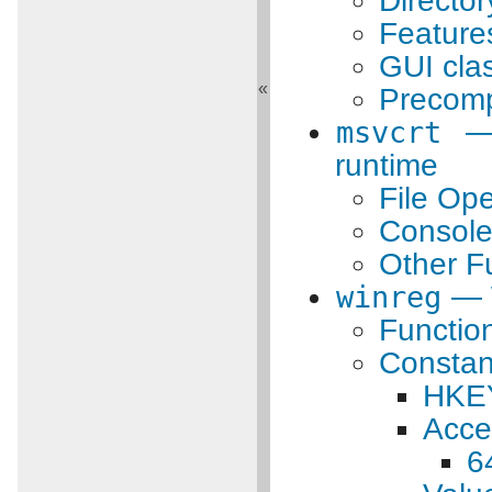
Director
Feature
GUI cla
«
Precomp
msvcrt
— 
runtime
File Ope
Console
Other F
winreg
— W
Functio
Constan
HKEY
Acce
6