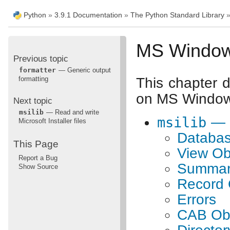
Python
»
3.9.1 Documentation
»
The Python Standard Library
MS Windows
Previous topic
formatter
— Generic output
formatting
This chapter d
on MS Windows
Next topic
msilib
— Read and write
msilib
— R
Microsoft Installer files
Databas
This Page
View Ob
Report a Bug
Summary
Show Source
Record 
Errors
CAB Ob